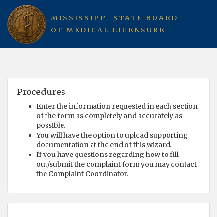
MISSISSIPPI STATE BOARD
OF MEDICAL LICENSURE
Procedures
Enter the information requested in each section
of the form as completely and accurately as
possible.
You will have the option to upload supporting
documentation at the end of this wizard.
If you have questions regarding how to fill
out/submit the complaint form you may contact
the Complaint Coordinator.