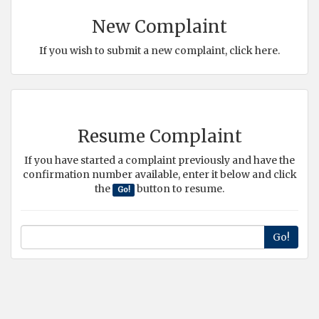
New Complaint
If you wish to submit a new complaint, click here.
Resume Complaint
If you have started a complaint previously and have the
confirmation number available, enter it below and click
the
button to resume.
Go!